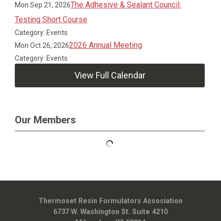
The Adhesive & Sealant Council:
Mon Sep 21, 2026
Testing Short Course
Category: Events
2026 Annual Meeting
Mon Oct 26, 2026
Category: Events
View Full Calendar
Our Members
Thermoset Resin Formulators Association
6737 W. Washington St. Suite 4210