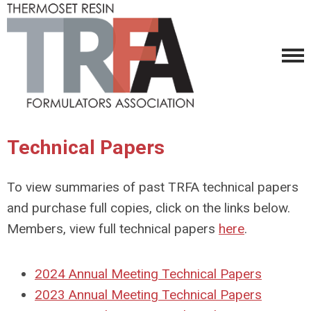
Technical Papers
To view summaries of past TRFA technical papers
and purchase full copies, click on the links below.
Members, view full technical papers
here
.
2024 Annual Meeting Technical Papers
2023 Annual Meeting Technical Papers