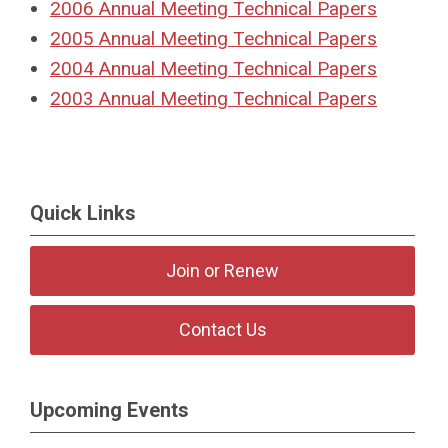
2006
Annual Meeting Technical Papers
2005
Annual Meeting Technical Papers
2004
Annual Meeting Technical Papers
2003 Annual Meeting Technical Papers
Quick Links
Join or Renew
Contact Us
Upcoming Events