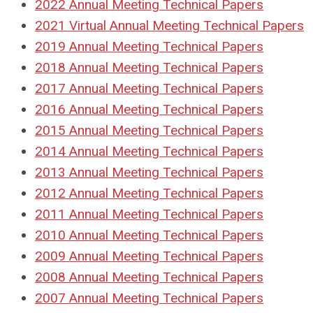
2022 Annual Meeting Technical Papers
2021 Virtual Annual Meeting Technical Papers
2019 Annual Meeting Technical Papers
2018
Annual Meeting Technical Papers
2017
Annual Meeting Technical Papers
2016
Annual Meeting Technical Papers
2015
Annual Meeting Technical Papers
2014
Annual Meeting Technical Papers
2013
Annual Meeting Technical Papers
2012
Annual Meeting Technical Papers
2011
Annual Meeting Technical Papers
2010
Annual Meeting Technical Papers
2009
Annual Meeting Technical Papers
2008
Annual Meeting Technical Papers
2007
Annual Meeting Technical Papers