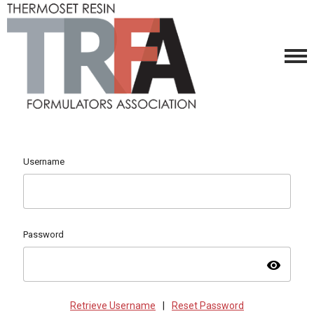
Username
Password
visibility
Retrieve Username
|
Reset Password