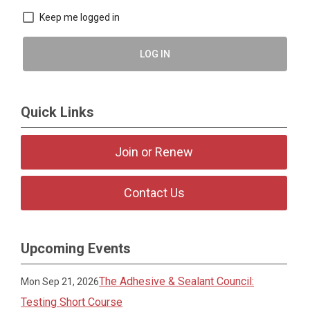
Keep me logged in
LOG IN
Quick Links
Join or Renew
Contact Us
Upcoming Events
The Adhesive & Sealant Council:
Mon Sep 21, 2026
Testing Short Course