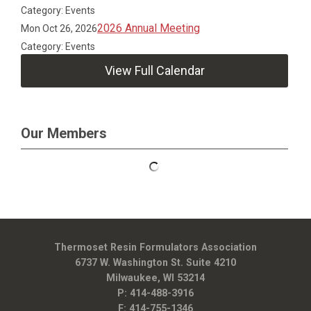
Category: Events
2026 Annual Meeting
Mon Oct 26, 2026
Category: Events
View Full Calendar
Our Members
Thermoset Resin Formulators Association
6737 W. Washington St. Suite 4210
Milwaukee, WI 53214
P: 414-488-3916
F: 414-755-1346