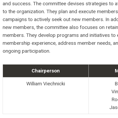
and success. The committee devises strategies to 
to the organization. They plan and execute members
campaigns to actively seek out new members. In addi
new members, the committee also focuses on retaini
members. They develop programs and initiatives to
membership experience, address member needs, a
ongoing participation.
Chairperson
M
William Viechnicki
B
Vi
Ro
Jas