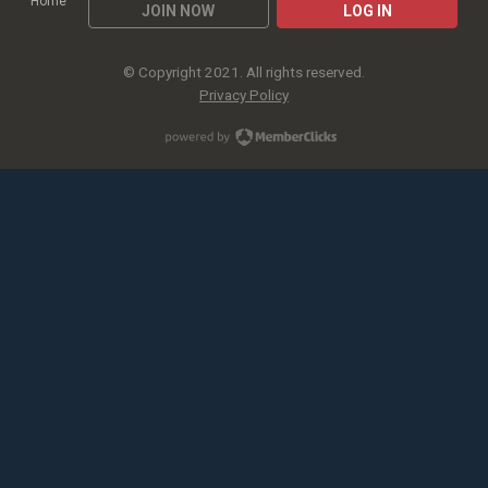
Home
JOIN NOW
LOG IN
© Copyright 2021. All rights reserved.
Privacy Policy