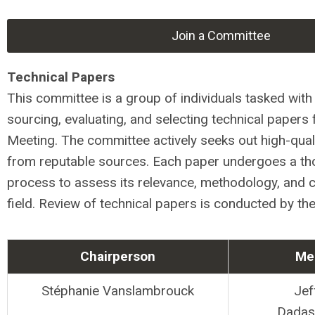
Join a Committee
Technical Papers
This committee is a group of individuals tasked with 
sourcing, evaluating, and selecting technical papers 
Meeting. The committee actively seeks out high-qual
from reputable sources. Each paper undergoes a th
process to assess its relevance, methodology, and c
field. Review of technical papers is conducted by th
Chairperson
Me
Stéphanie Vanslambrouck
Jef
Dadasa