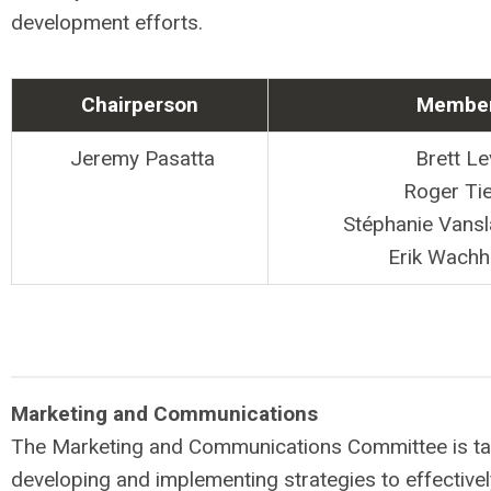
development efforts.
Chairperson
Membe
Jeremy Pasatta
Brett Le
Roger Ti
Stéphanie Vans
Erik Wachh
Marketing and Communications
The Marketing and Communications Committee is ta
developing and implementing strategies to effectiv