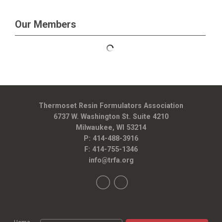
Our Members
Thermoset Resin Formulators Association
6737 W. Washington St. Suite 4210
Milwaukee, WI 53214
P: 414-488-3916
F: 414-755-1346
info@trfa.org