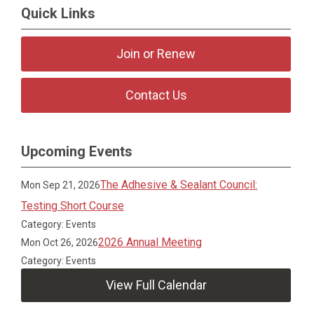
Quick Links
Join or Renew
Contact Us
Upcoming Events
The Adhesive & Sealant Council:
Mon Sep 21, 2026
Testing Short Course
Category: Events
2026 Annual Meeting
Mon Oct 26, 2026
Category: Events
View Full Calendar