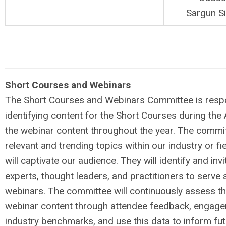
Sargun S
Short Courses and Webinars
The Short Courses and Webinars Committee is respo
identifying content for the Short Courses during the
the webinar content throughout the year. The committ
relevant and trending topics within our industry or fie
will captivate our audience. They will identify and inv
experts, thought leaders, and practitioners to serve 
webinars. The committee will continuously assess th
webinar content through attendee feedback, engage
industry benchmarks, and use this data to inform fu