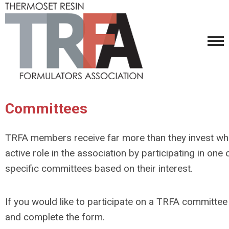
Committees
TRFA members receive far more than they invest wh
active role in the association by participating in
one o
specific committees based on their interest.
If you would like to participate on a TRFA committee
and complete the form.