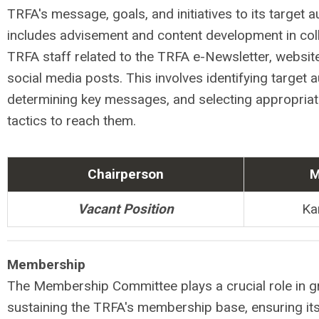
TRFA's message, goals, and initiatives to its target a
includes advisement and content development in coll
TRFA staff related to the TRFA e-Newsletter, website
social media posts. This involves identifying target 
determining key messages, and selecting appropria
tactics to reach them.
Chairperson
M
Vacant Position
Ka
Membership
The Membership Committee plays a crucial role in 
sustaining the TRFA's membership base, ensuring its 