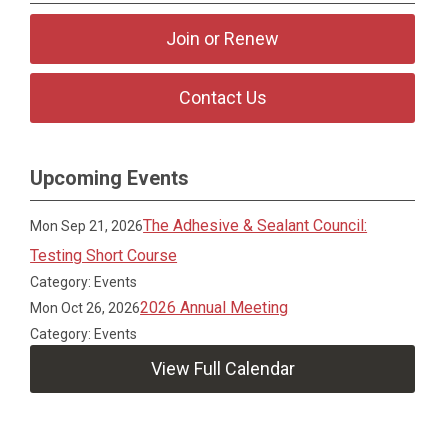
Join or Renew
Contact Us
Upcoming Events
The Adhesive & Sealant Council:
Mon Sep 21, 2026
Testing Short Course
Category: Events
2026 Annual Meeting
Mon Oct 26, 2026
Category: Events
View Full Calendar