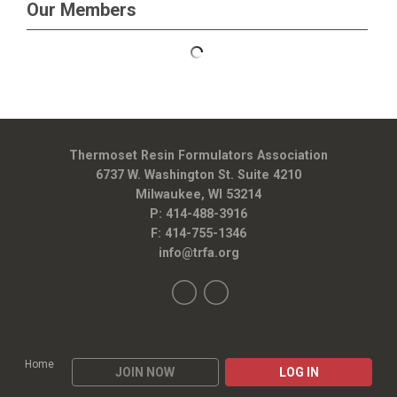
Our Members
Thermoset Resin Formulators Association
6737 W. Washington St. Suite 4210
Milwaukee, WI 53214
P: 414-488-3916
F: 414-755-1346
info@trfa.org
Home
JOIN NOW
LOG IN