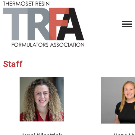
Staff