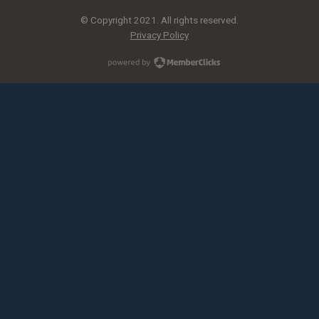
© Copyright 2021. All rights reserved.
Privacy Policy