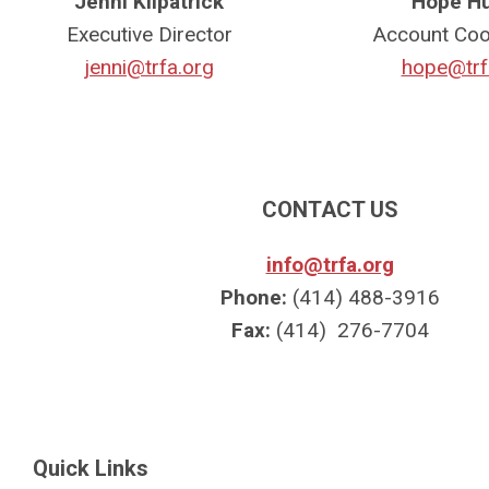
Jenni Kilpatrick
Hope H
Executive Director
Account Coo
jenni@trfa.org
hope@trf
CONTACT US
info@trfa.org
Phone:
(414) 488-3916
Fax:
(414) 276-7704
Quick Links