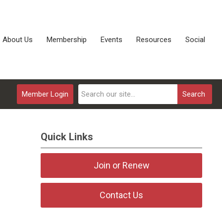
About Us
Membership
Events
Resources
Social
Member Login
Search
Quick Links
Join or Renew
Contact Us