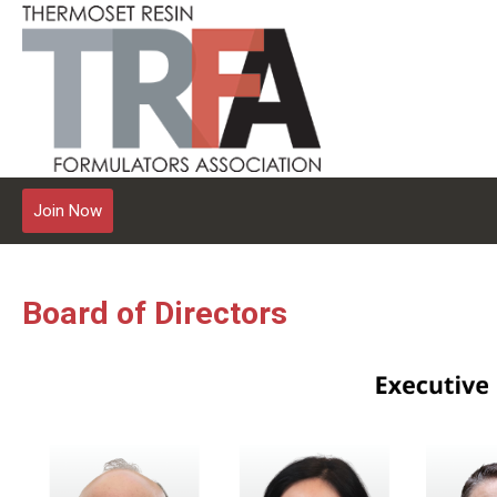
Join Now
Board of Directors