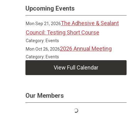
Upcoming Events
The Adhesive & Sealant
Mon Sep 21, 2026
Council: Testing Short Course
Category: Events
2026 Annual Meeting
Mon Oct 26, 2026
Category: Events
View Full Calendar
Our Members