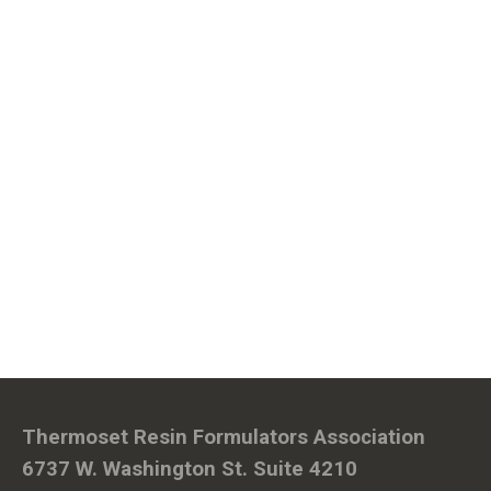
Thermoset Resin Formulators Association
6737 W. Washington St. Suite 4210