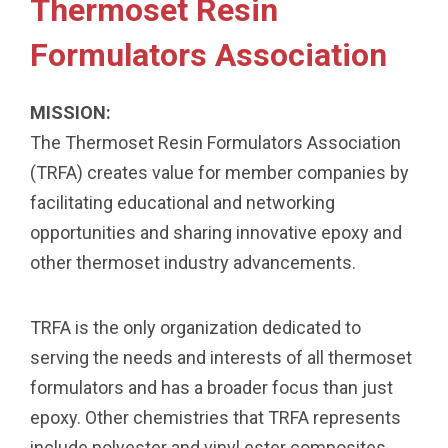
Thermoset Resin
Formulators Association
MISSION:
The Thermoset Resin Formulators Association
(TRFA) creates value for member companies by
facilitating educational and networking
opportunities and sharing innovative epoxy and
other thermoset industry advancements.
TRFA is the only organization dedicated to
serving the needs and interests of all thermoset
formulators and has a broader focus than just
epoxy. Other chemistries that TRFA represents
include polyester and vinyl ester composites,