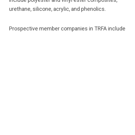
urethane, silicone, acrylic, and phenolics.
Prospective member companies in TRFA include
thermoset formulators, raw material suppliers,
distributors, equipment manufacturers,
consulting firms, and academic institutions
serving industries which include adhesives,
coatings, civil engineering applications, electrical
laminates, composites, tooling, castings, and
moldings.
Empower your facility