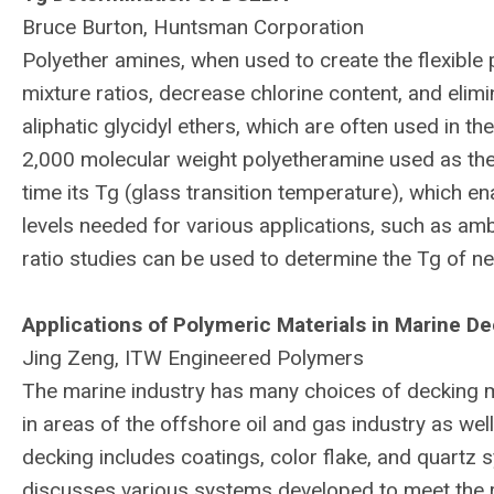
Bruce Burton, Huntsman Corporation
Polyether amines, when used to create the flexible
mixture ratios, decrease chlorine content, and elim
aliphatic glycidyl ethers, which are often used in t
2,000 molecular weight polyetheramine used as the 
time its Tg (glass transition temperature), which e
levels needed for various applications, such as amb
ratio studies can be used to determine the Tg of ne
Applications of Polymeric Materials in Marine D
Jing Zeng, ITW Engineered Polymers
The marine industry has many choices of decking m
in areas of the offshore oil and gas industry as well 
decking includes coatings, color flake, and quartz
discusses various systems developed to meet the r