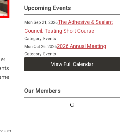
Upcoming Events
The Adhesive & Sealant
Mon Sep 21, 2026
Council: Testing Short Course
Category: Events
2026 Annual Meeting
Mon Oct 26, 2026
Category: Events
per
View Full Calendar
ants
lame
Our Members
 must