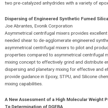
two pre-catalyzed anhydrides with a variety of epoxy
Dispersing of Engineered Synthetic Fumed Silic
Joe Abrantes, Evonik Corporation
Asymmetrical centrifugal mixers provides excellent 
needed shear to de-agglomerate engineered synthet
asymmetrical centrifugal mixers to pilot and produc
properties compared to asymmetrical centrifugal mi
mixing concept to effectively grind and distribute 
dispersing and planetary mixing for effective and e
provide guidance in Epoxy, STPU, and Silicone che
mixing capabilities.
A New Assessment of a High Molecular Weight P
Tg Determination of DGEBA