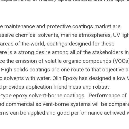
he maintenance and protective coatings market are
sive chemical solvents, marine atmospheres, UV ligh
 areas of the world, coatings designed for these
re is a strong desire among all of the stakeholders in
ce the emission of volatile organic compounds (VOCs
High solids coatings are one route to that objective 
c solvents with water. Olin Epoxy has designed a low 
d provides application friendliness and robust
1-type epoxy solvent-borne coatings. Performance of
and commercial solvent-borne systems will be compar
ems can be applied and good performance achieved w