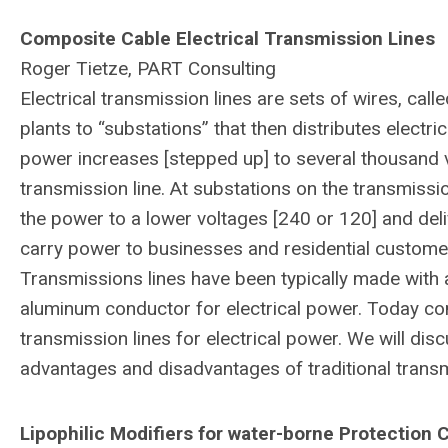
Composite Cable Electrical Transmission Lines
Roger Tietze, PART Consulting
Electrical transmission lines are sets of wires, cal
plants to “substations” that then distributes electri
power increases [stepped up] to several thousand vo
transmission line. At substations on the transmiss
the power to a lower voltages [240 or 120] and delive
carry power to businesses and residential custome
Transmissions lines have been typically made with 
aluminum conductor for electrical power. Today co
transmission lines for electrical power. We will d
advantages and disadvantages of traditional transm
Lipophilic Modifiers for water-borne Protection