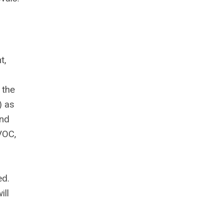
t,
 the
) as
and
VOC,
ed.
ill