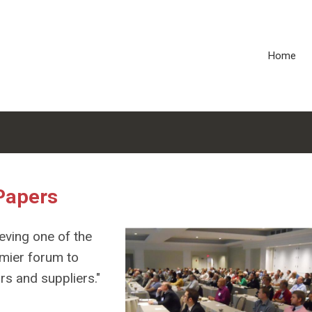
Home
Papers
eving one of the
emier forum to
s and suppliers."