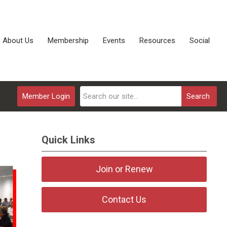
About Us
Membership
Events
Resources
Social
Member Login
Search
Quick Links
Join or Renew
Contact Us