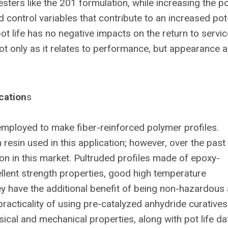
sters like the 201 formulation, while increasing the pot
 control variables that contribute to an increased pot-
t life has no negative impacts on the return to servic
 not only as it relates to performance, but appearance 
cation
s
employed to make fiber-reinforced polymer profiles.
esin used in this application; however, over the past
n in this market. Pultruded profiles made of epoxy-
llent strength properties, good high temperature
ey have the additional benefit of being non-hazardous 
practicality of using pre-catalyzed anhydride curatives
ysical and mechanical properties, along with pot life da