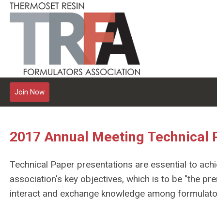
Join Now
2017 Annual Meeting Technical 
Technical Paper presentations are essential to achi
association's key objectives, which is to be "the pr
interact and exchange knowledge among formulator