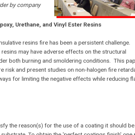
order by company
poxy, Urethane, and Vinyl Ester Resins
nsulative resins fire has been a persistent challenge.
t resins may have adverse effects on the structural
der both burning and smoldering conditions. This pa
ire risk and present studies on non-halogen fire retard
ays for limiting the negative effects while reducing f
fy the reason(s) for the use of a coating it should be
substrate. To obtain the 'perfect coatings finish' one