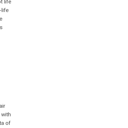
 life
life
e
as
air
 with
ta of