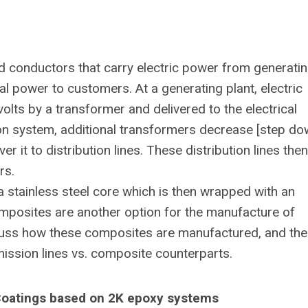
led conductors that carry electric power from generati
cal power to customers. At a generating plant, electric
lts by a transformer and delivered to the electrical
ion system, additional transformers decrease [step do
r it to distribution lines. These distribution lines then
rs.
a stainless steel core which is then wrapped with an
mposites are another option for the manufacture of
iscuss how these composites are manufactured, and the
ission lines vs. composite counterparts.
 Coatings based on 2K epoxy systems