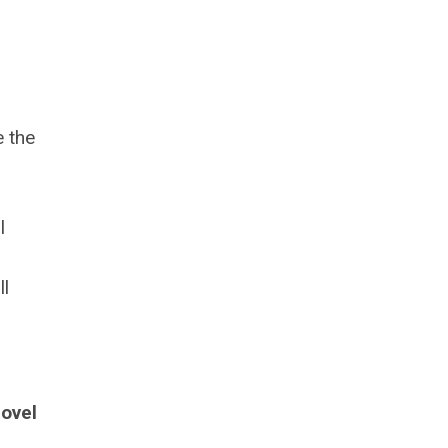
e the
l
ll
ovel