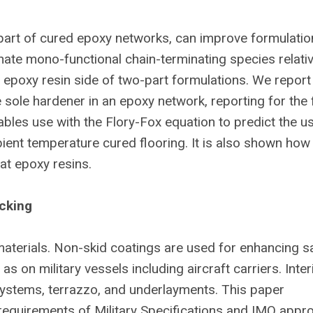
 part of cured epoxy networks, can improve formulatio
inate mono-functional chain-terminating species relativ
he epoxy resin side of two-part formulations. We report
sole hardener in an epoxy network, reporting for the f
nables use with the Flory-Fox equation to predict the u
ient temperature cured flooring. It is also shown how 
at epoxy resins.
ecking
aterials. Non-skid coatings are used for enhancing s
as on military vessels including aircraft carriers. Inter
 systems, terrazzo, and underlayments. This paper
equirements of Military Specifications and IMO appro