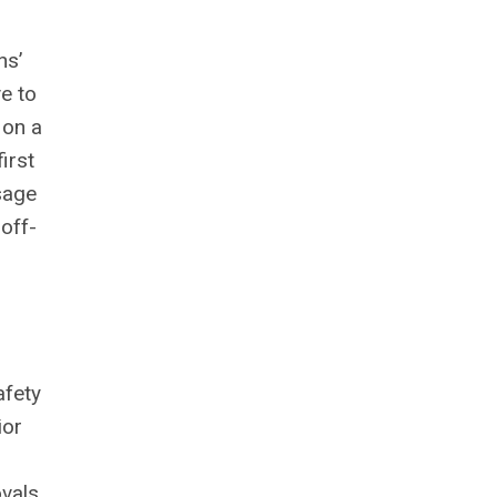
ns’
e to
 on a
irst
sage
off-
afety
ior
vals.