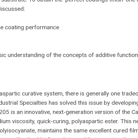
discussed:
the coating performance
ic understanding of the concepts of additive functiona
aspartic curative system, there is generally one tradeo
strial Specialties has solved this issue by developin
205 is an innovative, next-generation version of the Car
um viscosity, quick-curing, polyaspartic ester. This n
olyisocyanate, maintains the same excellent cured fil