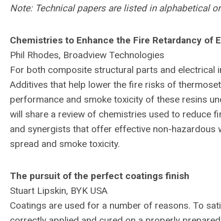
Note: Technical papers are listed in alphabetical 
Chemistries to Enhance the Fire Retardancy of E
Phil Rhodes, Broadview Technologies
For both composite structural parts and electrical i
Additives that help lower the fire risks of thermose
performance and smoke toxicity of these resins un
will share a review of chemistries used to reduce f
and synergists that offer effective non-hazardous w
spread and smoke toxicity.
The pursuit of the perfect coatings finish
Stuart Lipskin, BYK USA
Coatings are used for a number of reasons. To satis
correctly applied and cured on a properly prepared 