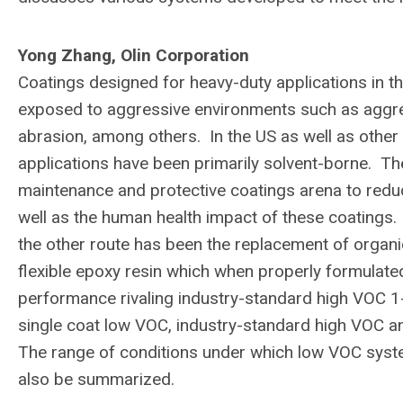
Yong Zhang, Olin Corporation
Coatings designed for heavy-duty applications in t
exposed to aggressive environments such as aggres
abrasion, among others. In the US as well as other
applications have been primarily solvent-borne. The
maintenance and protective coatings arena to redu
well as the human health impact of these coatings. 
the other route has been the replacement of organi
flexible epoxy resin which when properly formulate
performance rivaling industry-standard high VOC 
single coat low VOC, industry-standard high VOC 
The range of conditions under which low VOC syst
also be summarized.