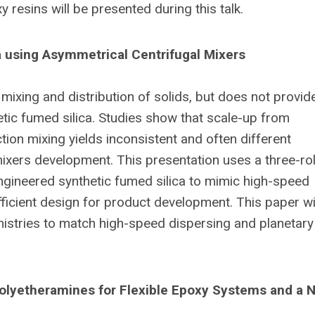
 resins will be presented during this talk.
a using Asymmetrical Centrifugal Mixers
mixing and distribution of solids, but does not provid
ic fumed silica. Studies show that scale-up from
tion mixing yields inconsistent and often different
xers development. This presentation uses a three-rol
engineered synthetic fumed silica to mimic high-speed
fficient design for product development. This paper wi
mistries to match high-speed dispersing and planetary
olyetheramines for Flexible Epoxy Systems and a N