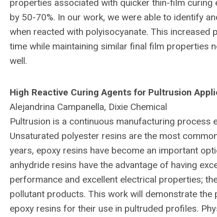
properties associated with quicker thin-film curing e
by 50-70%. In our work, we were able to identify and
when reacted with polyisocyanate. This increased po
time while maintaining similar final film properties
well.
High Reactive Curing Agents for Pultrusion Appli
Alejandrina Campanella, Dixie Chemical
Pultrusion is a continuous manufacturing process 
Unsaturated polyester resins are the most common r
years, epoxy resins have become an important optio
anhydride resins have the advantage of having exce
performance and excellent electrical properties; th
pollutant products. This work will demonstrate the 
epoxy resins for their use in pultruded profiles. Ph