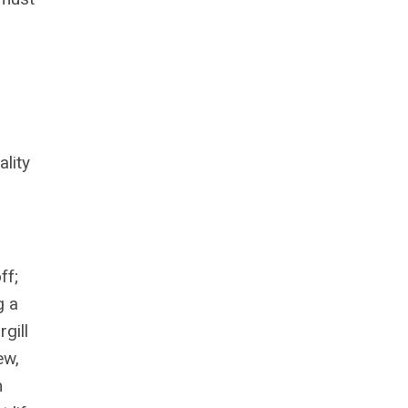
lity
ff;
g a
gill
ew,
m