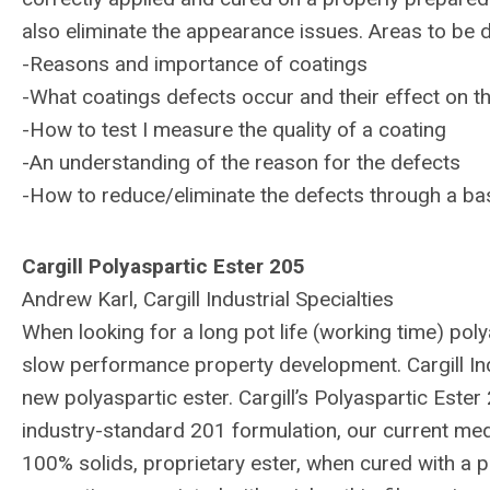
also eliminate the appearance issues. Areas to be 
-Reasons and importance of coatings
-What coatings defects occur and their effect on 
-How to test I measure the quality of a coating
-An understanding of the reason for the defects
-How to reduce/eliminate the defects through a bas
Cargill Polyaspartic Ester 205
Andrew Karl, Cargill Industrial Specialties
When looking for a long pot life (working time) poly
slow performance property development. Cargill Indu
new polyaspartic ester. Cargill’s Polyaspartic Ester 
industry-standard 201 formulation, our current medi
100% solids, proprietary ester, when cured with a p