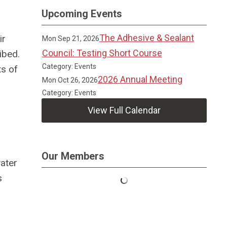
Upcoming Events
The Adhesive & Sealant
ir
Mon Sep 21, 2026
Council: Testing Short Course
ibed.
Category: Events
ts of
2026 Annual Meeting
Mon Oct 26, 2026
Category: Events
View Full Calendar
Our Members
water
s