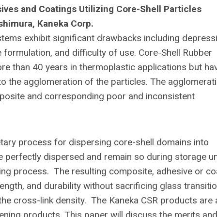
es and Coatings Utilizing Core-Shell Particles
ishimura, Kaneka Corp.
tems exhibit significant drawbacks including depress
he formulation, and difficulty of use. Core-Shell Rubber
re than 40 years in thermoplastic applications but ha
o the agglomeration of the particles. The agglomerat
mposite and corresponding poor and inconsistent
ary process for dispersing core-shell domains into
e perfectly dispersed and remain so during storage u
ating process. The resulting composite, adhesive or co
ngth, and durability without sacrificing glass transiti
 the cross-link density. The Kaneka CSR products are 
hening products. This paper will discuss the merits an