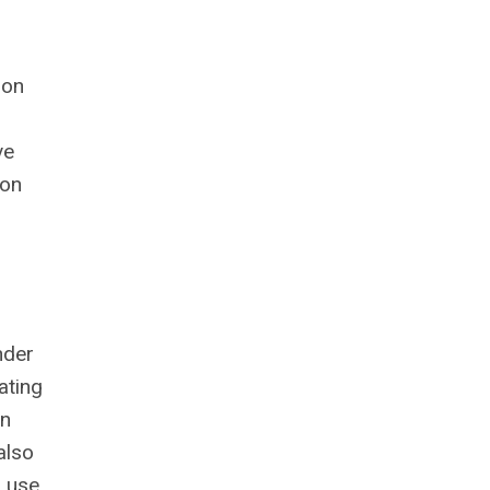
ion
ve
ion
nder
ating
on
also
d use