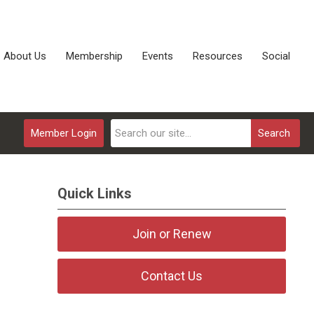
About Us
Membership
Events
Resources
Social
Member Login
Search
Quick Links
Join or Renew
Contact Us