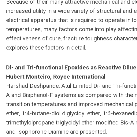
Because of their many attractive mechanical and el
increased utility in a wide variety of structural and
electrical apparatus that is required to operate in
temperatures, many factors come into play affecti
effectiveness of cure, fracture toughness characte
explores these factors in detail.
Di- and Tri-functional Epoxides as Reactive Dilu
Hubert Monteiro, Royce International
Harshad Deshpande, Atul Limited Di- and Tri-functi
A and Bisphenol-F systems as compared with the
transition temperatures and improved mechanical pr
ether, 1:4-butane-diol diglycidyl ether, 1:6-hexanedio
trimethylolpropane triglycidyl ether modified Bis-A 
and Isophorone Diamine are presented.