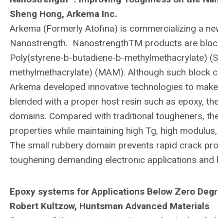
Sheng Hong, Arkema Inc.
Arkema (Formerly Atofina) is commercializing a ne
Nanostrength. NanostrengthTM products are block
Poly(styrene-b-butadiene-b-methylmethacrylate) (S
methylmethacrylate) (MAM). Although such block c
Arkema developed innovative technologies to make 
blended with a proper host resin such as epoxy, t
domains. Compared with traditional tougheners, th
properties while maintaining high Tg, high modulus,
The small rubbery domain prevents rapid crack pro
toughening demanding electronic applications an
Epoxy systems for Applications Below Zero Degr
Robert Kultzow, Huntsman Advanced Materials