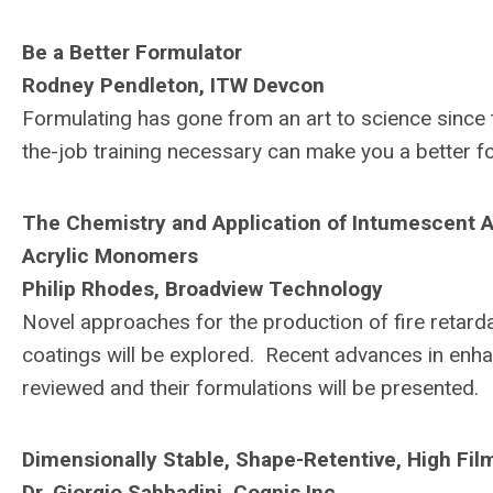
Be a Better Formulator
Rodney Pendleton, ITW Devcon
Formulating has gone from an art to science since
the-job training necessary can make you a better f
The Chemistry and Application of Intumescent Ag
Acrylic Monomers
Philip Rhodes, Broadview Technology
Novel approaches for the production of fire retar
coatings will be explored. Recent advances in enhan
reviewed and their formulations will be presented.
Dimensionally Stable, Shape-Retentive, High Fi
Dr. Giorgio Sabbadini, Cognis Inc.