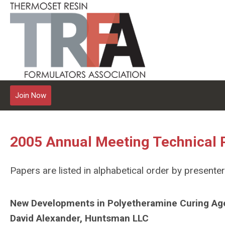
Join Now
2005 Annual Meeting Technical 
Papers are listed in alphabetical order by presenter
New Developments in Polyetheramine Curing Ag
David Alexander, Huntsman LLC