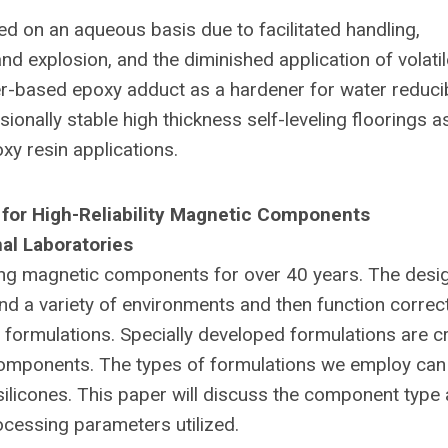
d on an aqueous basis due to facilitated handling,
d explosion, and the diminished application of volatil
-based epoxy adduct as a hardener for water reduci
nally stable high thickness self-leveling floorings a
xy resin applications.
 for High-Reliability Magnetic Components
al Laboratories
ing magnetic components for over 40 years. The desi
 a variety of environments and then function correct
formulations. Specially developed formulations are cri
c components. The types of formulations we employ can
silicones. This paper will discuss the component type
ocessing parameters utilized.