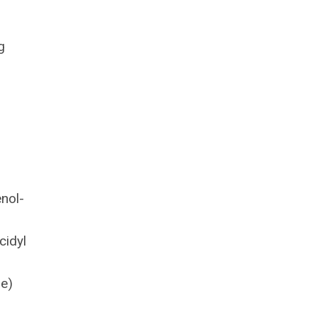
g
enol-
cidyl
ne)