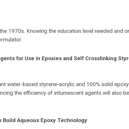
 the 1970s. Knowing the education level needed and o
ormulator.
ents for Use in Epoxies and Self Crosslinking Sty
dant water-based styrene-acrylic and 100% solid epoxy
cing the efficiency of intumescent agents will also b
lm Build Aqueous Epoxy Technology