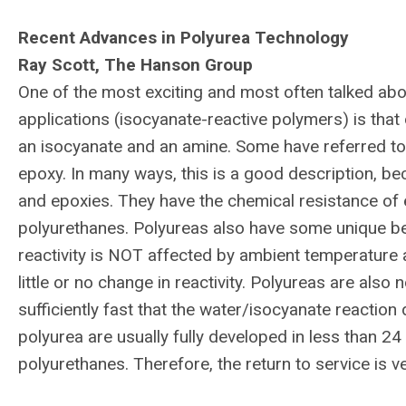
Recent Advances in Polyurea Technology
Ray Scott, The Hanson Group
One of the most exciting and most often talked abo
applications (isocyanate-reactive polymers) is that 
an isocyanate and an amine. Some have referred to t
epoxy. In many ways, this is a good description, be
and epoxies. They have the chemical resistance of 
polyurethanes. Polyureas also have some unique ben
reactivity is NOT affected by ambient temperature
little or no change in reactivity. Polyureas are also 
sufficiently fast that the water/isocyanate reaction
polyurea are usually fully developed in less than 
polyurethanes. Therefore, the return to service is v