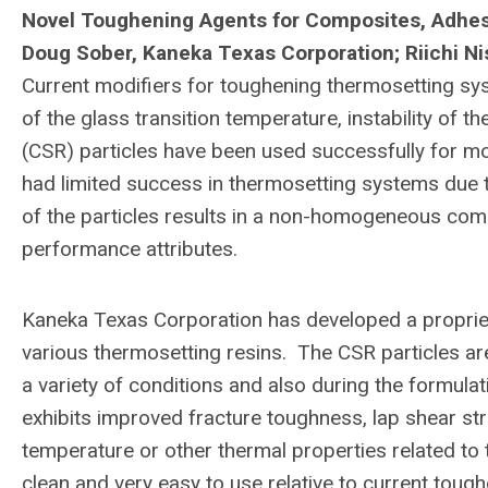
Novel Toughening Agents for Composites, Adhesiv
Doug Sober, Kaneka Texas Corporation;
Riichi N
Current modifiers for toughening thermosetting sys
of the glass transition temperature, instability of t
(CSR) particles have been used successfully for mo
had limited success in thermosetting systems due t
of the particles results in a non-homogeneous co
performance attributes.
Kaneka Texas Corporation has developed a propriet
various thermosetting resins. The CSR particles ar
a variety of conditions and also during the formul
exhibits improved fracture toughness, lap shear stre
temperature or other thermal properties related to
clean and very easy to use relative to current toug