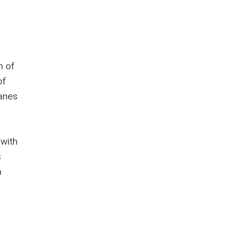
n of
of
hanes
 with
s
a