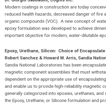
Modern coatings in construction are today conceive
reduced health hazards, decreased danger of fire an
organic compounds (VOC). A new concept of water
epoxy formulation was developed to achieve dimensio
important objective for modern, water-dilutable epo
Epoxy, Urethane, Silicon: Choice of Encapsulate
Robert Sanchez & Howard W. Arris, Sandia Nation
Sandia National Laboratories has been encapsulat
magnetic component assemblies that must withstand
dependent on the appropriate use of encapsulating 
and enable us to provide high-reliability magneti
generally categorized into epoxies, urethanes, and 
the Epoxy, Urethane, or Silicone formulation and pr