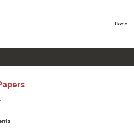
Home
Papers
:
ents