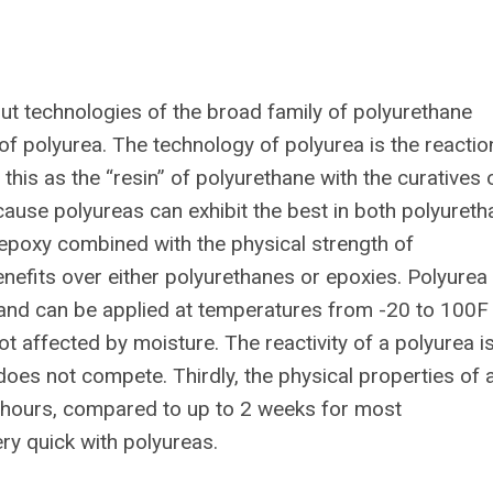
ut technologies of the broad family of polyurethane
of polyurea. The technology of polyurea is the reactio
his as the “resin” of polyurethane with the curatives 
cause polyureas can exhibit the best in both polyuret
epoxy combined with the physical strength of
efits over either polyurethanes or epoxies. Polyurea
 and can be applied at temperatures from -20 to 100F
not affected by moisture. The reactivity of a polyurea i
 does not compete. Thirdly, the physical properties of 
24 hours, compared to up to 2 weeks for most
ery quick with polyureas.