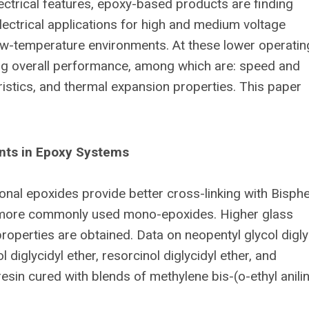
ectrical features, epoxy-based products are finding
 electrical applications for high and medium voltage
 low-temperature environments. At these lower operatin
ng overall performance, among which are: speed and
ristics, and thermal expansion properties. This paper
ents
in Epoxy Systems
onal epoxides provide better cross-linking with Bisph
 more commonly used mono-epoxides. Higher glass
operties are obtained. Data on neopentyl glycol digly
l diglycidyl ether, resorcinol diglycidyl ether, and
resin cured with blends of methylene bis-(o-ethyl anili