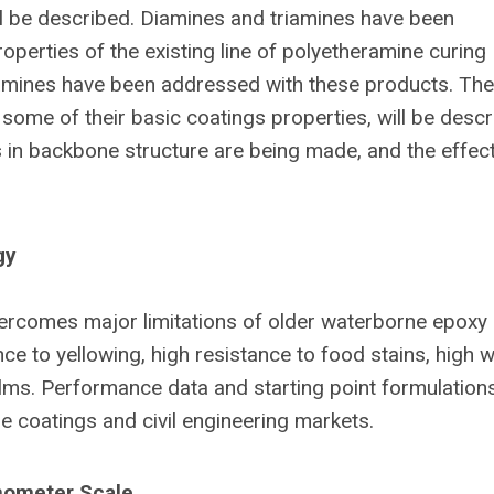
l be described. Diamines and triamines have been
perties of the existing line of polyetheramine curing
amines have been addressed with these products. The
 some of their basic coatings properties, will be descr
s in backbone structure are being made, and the effec
gy
rcomes major limitations of older waterborne epoxy
ce to yellowing, high resistance to food stains, high 
 films. Performance data and starting point formulation
e coatings and civil engineering markets.
nometer Scale