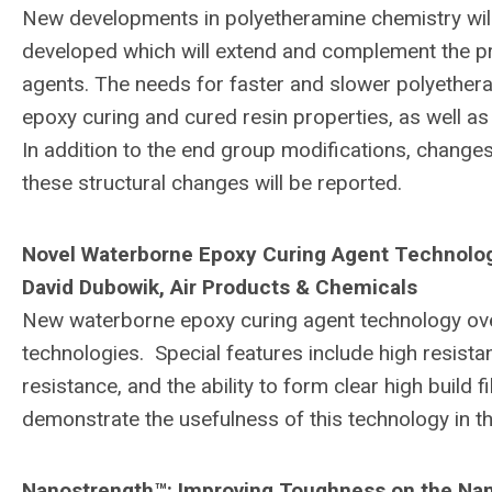
New developments in polyetheramine chemistry wil
developed which will extend and complement the pro
agents. The needs for faster and slower polyether
epoxy curing and cured resin properties, as well as
In addition to the end group modifications, change
these structural changes will be reported.
Novel Waterborne Epoxy Curing Agent Technolo
David Dubowik, Air Products & Chemicals
New waterborne epoxy curing agent technology ove
technologies. Special features include high resistan
resistance, and the ability to form clear high build
demonstrate the usefulness of this technology in th
Nanostrength™: Improving Toughness on the Na