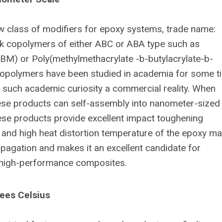
w class of modifiers for epoxy systems, trade name:
 copolymers of either ABC or ABA type such as
BM) or Poly(methylmethacrylate -b-butylacrylate-b-
opolymers have been studied in academia for some t
such academic curiosity a commercial reality. When
hese products can self-assembly into nanometer-sized
ese products provide excellent impact toughening
 and high heat distortion temperature of the epoxy mat
pagation and makes it an excellent candidate for
d high-performance composites.
ees Celsius