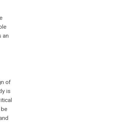
e
ble
s an
gn of
ly is
tical
 be
 and