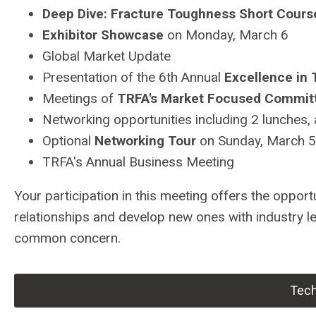
Deep Dive: Fracture Toughness Short Cours
Exhibitor Showcase
on Monday, March 6
Global Market Update
Presentation of the 6th Annual
Excellence in
Meetings of
TRFA's Market Focused Commit
Networking opportunities including 2 lunches,
Optional
Networking Tour
on Sunday, March 5
TRFA's Annual Business Meeting
Your participation in this meeting offers the oppor
relationships and develop new ones with industry l
common concern.
Tech