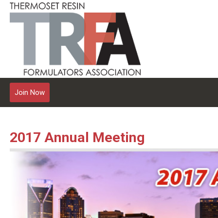
Join Now
2017 Annual Meeting