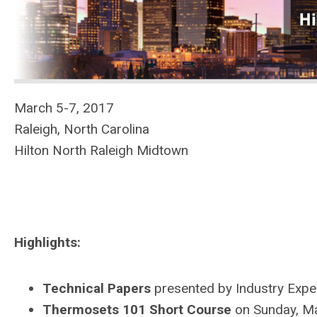
March 5-7, 2017
Raleigh, North Carolina
Hilton North Raleigh Midtown
Highlights:
Technical Papers
presented by Industry Expe
Thermosets 101 Short Course
on Sunday, M