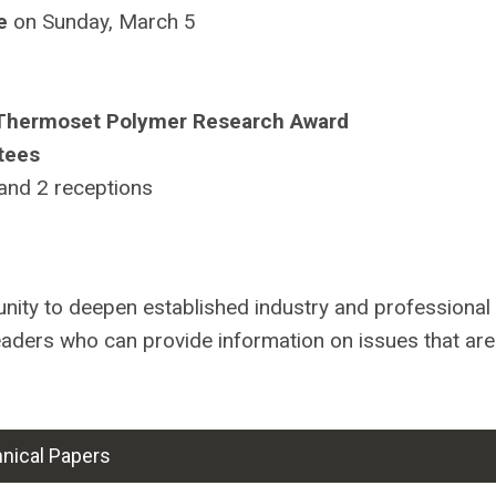
e
on Sunday, March 5
 Thermoset Polymer Research Award
tees
 and 2 receptions
tunity to deepen established industry and professional
eaders who can provide information on issues that are
nical Papers