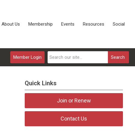
About Us
Membership
Events
Resources
Social
Member Login
Search
Quick Links
Join or Renew
Contact Us