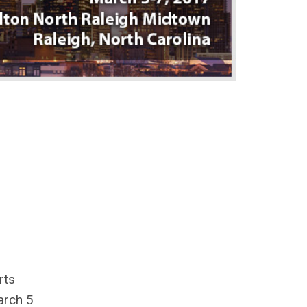
rts
arch 5