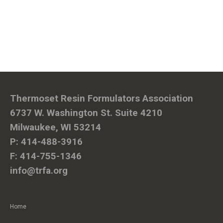
Thermoset Resin Formulators Association
6737 W. Washington St. Suite 4210
Milwaukee, WI 53214
P: 414-488-3916
F: 414-755-1346
info@trfa.org
Home