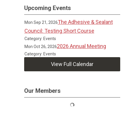
Upcoming Events
The Adhesive & Sealant
Mon Sep 21, 2026
Council: Testing Short Course
Category: Events
2026 Annual Meeting
Mon Oct 26, 2026
Category: Events
View Full Calendar
Our Members