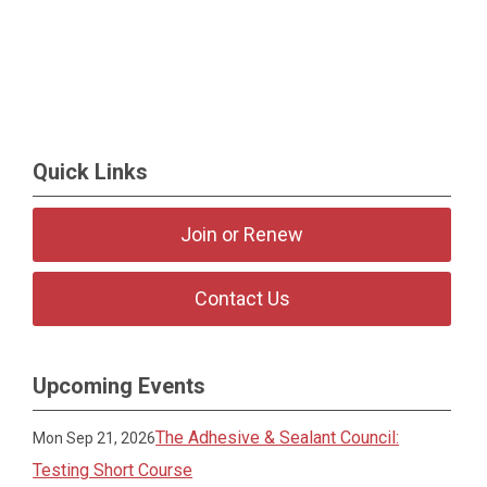
Quick Links
Join or Renew
Contact Us
Upcoming Events
The Adhesive & Sealant Council:
Mon Sep 21, 2026
Testing Short Course