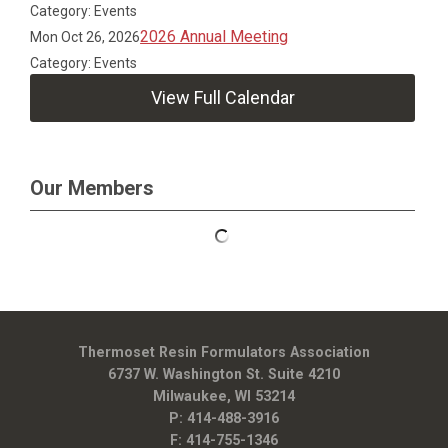
Category: Events
2026 Annual Meeting
Mon Oct 26, 2026
Category: Events
View Full Calendar
Our Members
Thermoset Resin Formulators Association
6737 W. Washington St. Suite 4210
Milwaukee, WI 53214
P: 414-488-3916
F: 414-755-1346