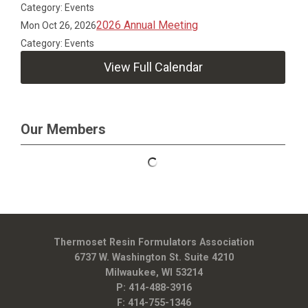
Category: Events
2026 Annual Meeting
Mon Oct 26, 2026
Category: Events
View Full Calendar
Our Members
Thermoset Resin Formulators Association
6737 W. Washington St. Suite 4210
Milwaukee, WI 53214
P: 414-488-3916
F: 414-755-1346