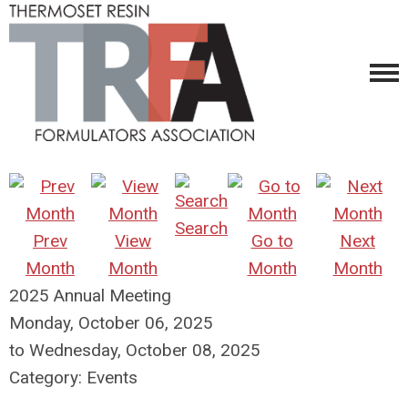
Search
Prev
View
Go to
Next
Month
Month
Month
Month
2025 Annual Meeting
Monday, October 06, 2025
to
Wednesday, October 08, 2025
Category: Events