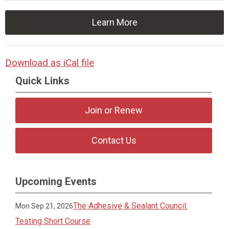
Learn More
Download as iCal file
Quick Links
Join or Renew
Contact Us
Upcoming Events
The Adhesive & Sealant Council:
Mon Sep 21, 2026
Testing Short Course