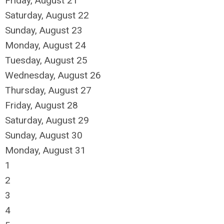
Friday,
August
21
Saturday
,
August
22
Sunday
,
August
23
Monday,
August
24
Tuesday,
August
25
Wednesday,
August
26
Thursday,
August
27
Friday,
August
28
Saturday
,
August
29
Sunday
,
August
30
Monday,
August
31
1
2
3
4