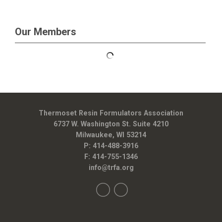
Our Members
Thermoset Resin Formulators Association
6737 W. Washington St. Suite 4210
Milwaukee, WI 53214
P: 414-488-3916
F: 414-755-1346
info@trfa.org