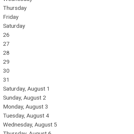
Thursday
Friday
Saturday
26
27
28
29
30
31
Saturday
,
August
1
Sunday
,
August
2
Monday,
August
3
Tuesday,
August
4
Wednesday,
August
5
Thursday,
August
6