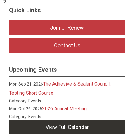
5
Quick Links
Join or Renew
Contact Us
Upcoming Events
The Adhesive & Sealant Council:
Mon Sep 21, 2026
Testing Short Course
Category: Events
2026 Annual Meeting
Mon Oct 26, 2026
Category: Events
View Full Calendar