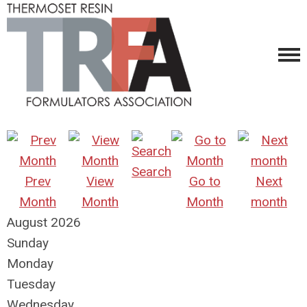
Search
Prev
View
Go to
Next
Month
Month
Month
month
August 2026
Sunday
Monday
Tuesday
Wednesday