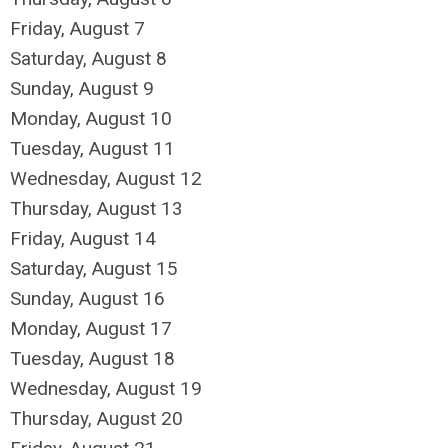
Friday,
August
7
Saturday
,
August
8
Sunday
,
August
9
Monday,
August
10
Tuesday,
August
11
Wednesday,
August
12
Thursday,
August
13
Friday,
August
14
Saturday
,
August
15
Sunday
,
August
16
Monday,
August
17
Tuesday,
August
18
Wednesday,
August
19
Thursday,
August
20