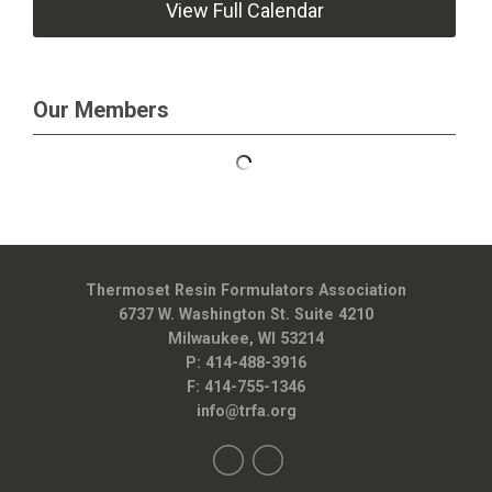
View Full Calendar
Our Members
Thermoset Resin Formulators Association
6737 W. Washington St. Suite 4210
Milwaukee, WI 53214
P: 414-488-3916
F: 414-755-1346
info@trfa.org