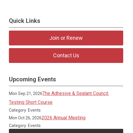
Quick Links
Join or Renew
Contact Us
Upcoming Events
The Adhesive & Sealant Council:
Mon Sep 21, 2026
Testing Short Course
Category: Events
2026 Annual Meeting
Mon Oct 26, 2026
Category: Events