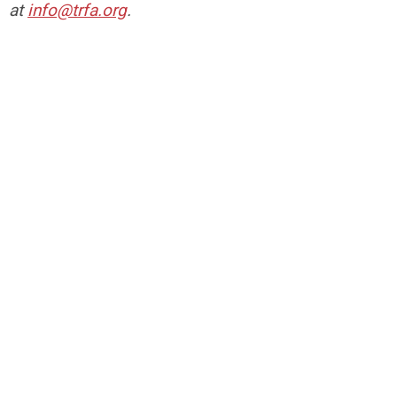
at
info@trfa.org
.