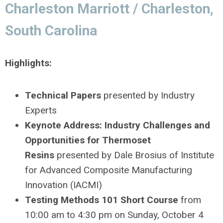
Charleston Marriott / Charleston,
South Carolina
Highlights:
Technical Papers
presented by Industry
Experts
Keynote Address: Industry Challenges and
Opportunities for Thermoset
Resins
presented by Dale Brosius of Institute
for Advanced Composite Manufacturing
Innovation (IACMI)
Testing Methods 101 Short Course
from
10:00 am to 4:30 pm on Sunday, October 4