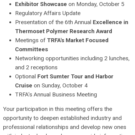
Exhibitor Showcase
on Monday, October 5
Regulatory Affairs Update
Presentation of the 6th Annual
Excellence in
Thermoset Polymer Research Award
Meetings of
TRFA's Market Focused
Committees
Networking opportunities including 2 lunches,
and 2 receptions
Optional
Fort Sumter Tour and Harbor
Cruise
on Sunday, October 4
TRFA's Annual Business Meeting
Your participation in this meeting offers the
opportunity to deepen established industry and
professional relationships and develop new ones