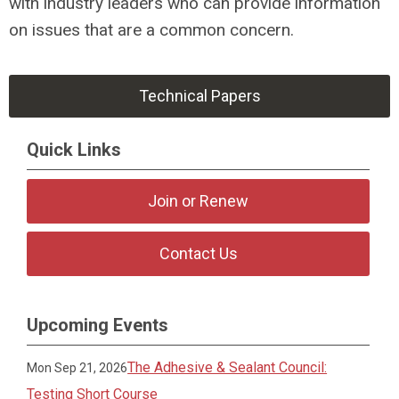
with industry leaders who can provide information
on issues that are a common concern.
Technical Papers
Quick Links
Join or Renew
Contact Us
Upcoming Events
The Adhesive & Sealant Council:
Mon Sep 21, 2026
Testing Short Course