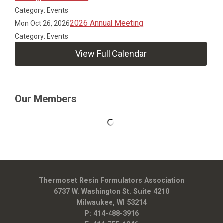
Category: Events
2026 Annual Meeting
Mon Oct 26, 2026
Category: Events
View Full Calendar
Our Members
Thermoset Resin Formulators Association
6737 W. Washington St. Suite 4210
Milwaukee, WI 53214
P: 414-488-3916