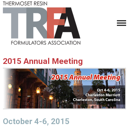
2015 Annual Meeting
October 4-6, 2015